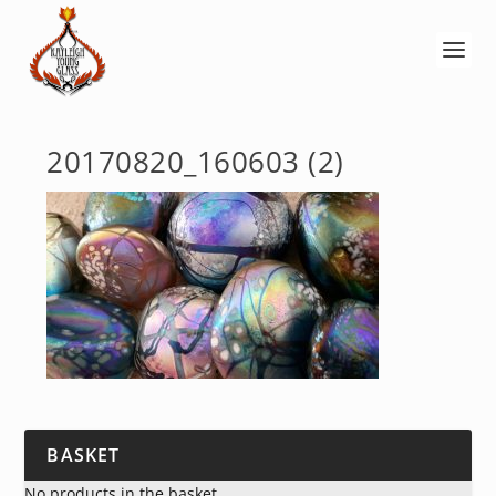
20170820_160603 (2)
BASKET
No products in the basket.