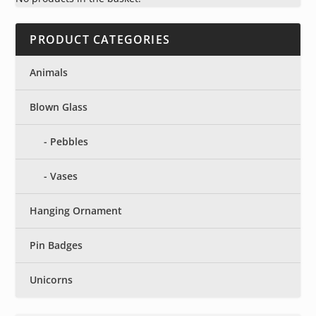
PRODUCT CATEGORIES
Animals
Blown Glass
Pebbles
Vases
Hanging Ornament
Pin Badges
Unicorns