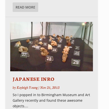
READ MORE
JAPANESE INRO
by
Kayleigh Young
|
Nov 25, 2013
So I popped in to Birmingham Museum and Art
Gallery recently and found these awesome
objects....