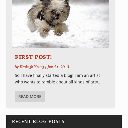
FIRST POST!
by
Kayleigh Young
|
Jun 21, 2013
So I have finally started a blog! I am an artist
who wants to ramble about all kinds of arty...
READ MORE
RECENT BLOG POSTS