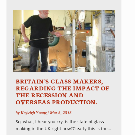
BRITAIN’S GLASS MAKERS,
REGARDING THE IMPACT OF
THE RECESSION AND
OVERSEAS PRODUCTION.
by
Kayleigh Young
|
Mar 5, 2015
So, what, I hear you cry, is the state of glass
making in the UK right now?Clearly this is the...