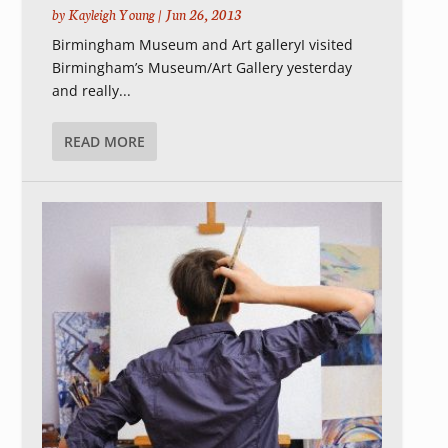
by
Kayleigh Young
|
Jun 26, 2013
Birmingham Museum and Art galleryI visited
Birmingham’s Museum/Art Gallery yesterday
and really...
READ MORE