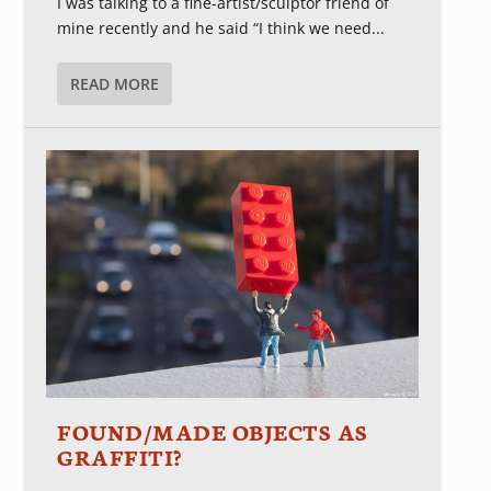
I was talking to a fine-artist/sculptor friend of
mine recently and he said “I think we need...
READ MORE
FOUND/MADE OBJECTS AS
GRAFFITI?