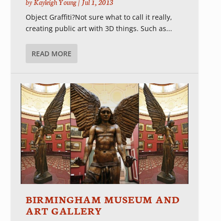
by
Kayleigh Young
|
Jul 1, 2013
Object Graffiti?Not sure what to call it really,
creating public art with 3D things. Such as...
READ MORE
BIRMINGHAM MUSEUM AND
ART GALLERY