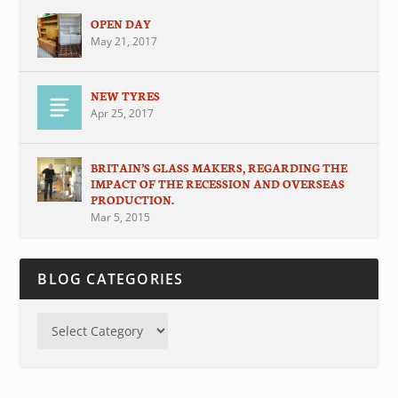
OPEN DAY
May 21, 2017
NEW TYRES
Apr 25, 2017
BRITAIN’S GLASS MAKERS, REGARDING THE
IMPACT OF THE RECESSION AND OVERSEAS
PRODUCTION.
Mar 5, 2015
BLOG CATEGORIES