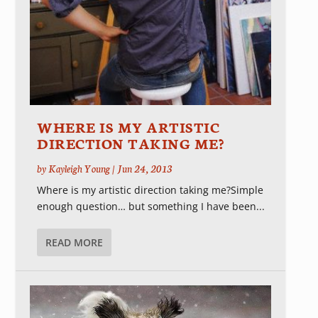
WHERE IS MY ARTISTIC
DIRECTION TAKING ME?
by
Kayleigh Young
|
Jun 24, 2013
Where is my artistic direction taking me?Simple
enough question… but something I have been...
READ MORE