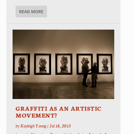
READ MORE
GRAFFITI AS AN ARTISTIC
MOVEMENT?
by
Kayleigh Young
|
Jul 18, 2013