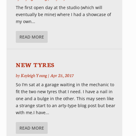
The first open day at the studio (which will
eventually be mine) where I had a showcase of
my own...
READ MORE
NEW TYRES
by
Kayleigh Young
|
Apr 25, 2017
So I’m sat at a garage waiting in the mechanic to
fit the two new tyres that I need. I have a nail in
one and a bulge in the other. This may seen like
a strange start to an arty-type blog post but bear
with me.I have...
READ MORE