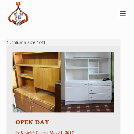
OPEN DAY
by
Kayleigh Young
|
May 21, 2017