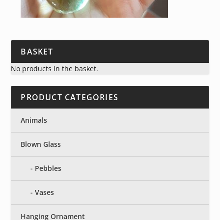
BASKET
No products in the basket.
PRODUCT CATEGORIES
Animals
Blown Glass
Pebbles
Vases
Hanging Ornament