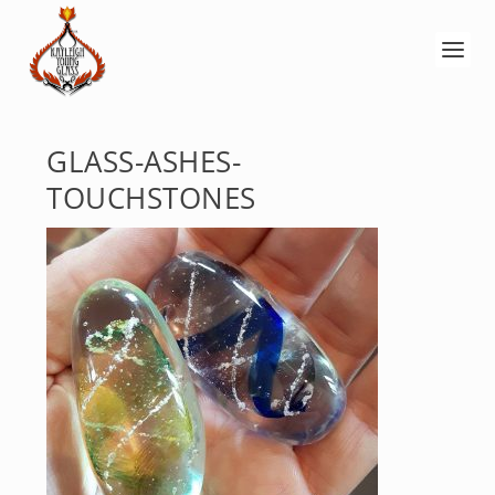
GLASS-ASHES-
TOUCHSTONES