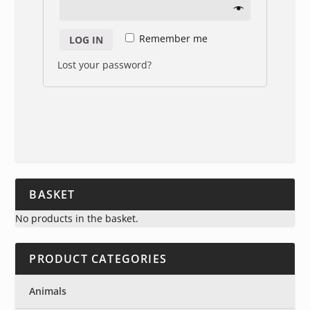
Remember me
LOG IN
Lost your password?
BASKET
No products in the basket.
PRODUCT CATEGORIES
Animals