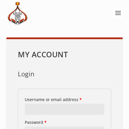
MY ACCOUNT
Login
Username or email address
*
Password
*