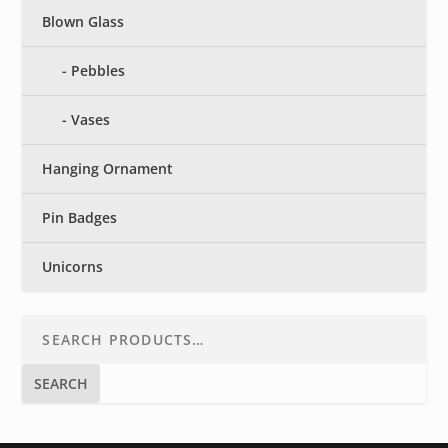
Blown Glass
Pebbles
Vases
Hanging Ornament
Pin Badges
Unicorns
SEARCH