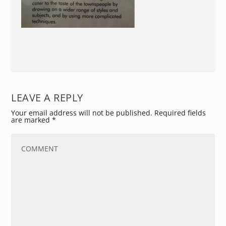
LEAVE A REPLY
Your email address will not be published.
Required fields
are marked
*