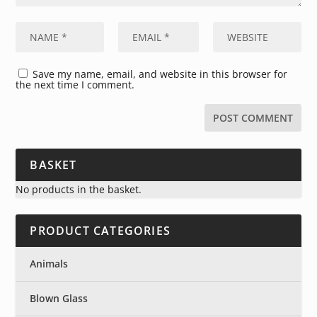
Save my name, email, and website in this browser for
the next time I comment.
BASKET
No products in the basket.
PRODUCT CATEGORIES
Animals
Blown Glass