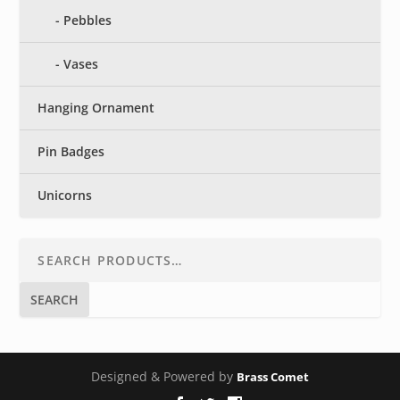
Pebbles
Vases
Hanging Ornament
Pin Badges
Unicorns
SEARCH
Designed & Powered by
Brass Comet