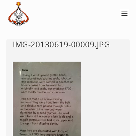
IMG-20130619-00009.JPG